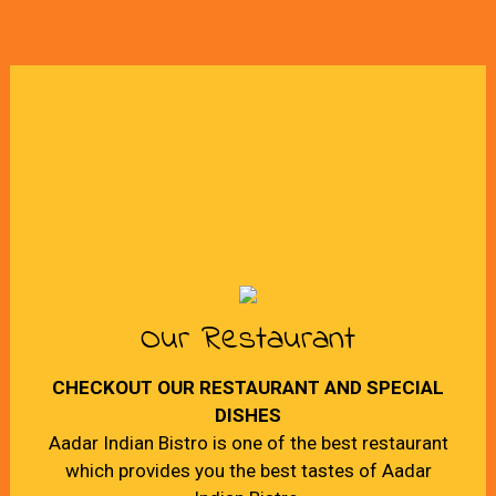
Our Restaurant
CHECKOUT OUR RESTAURANT AND SPECIAL
DISHES
Aadar Indian Bistro is one of the best restaurant
which provides you the best tastes of Aadar