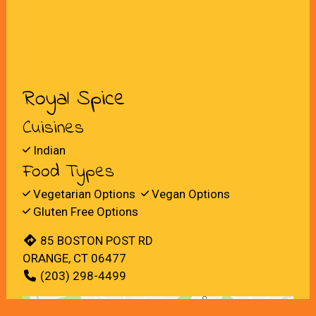
Royal Spice
Cuisines
Indian
Food Types
Vegetarian Options
Vegan Options
Gluten Free Options
85 BOSTON POST RD
ORANGE, CT 06477
(203) 298-4499