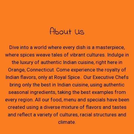
About Us
Dive into a world where every dish is a masterpiece,
where spices weave tales of vibrant cultures. Indulge in
the luxury of authentic Indian cuisine, right here in
Orange, Connecticut. Come experience the royalty of
Indian flavors, only at Royal Spice.. Our Executive Chefs
bring only the best in Indian cuisine, using authentic
seasonal ingredients, taking the best examples from
every region. All our food, menu and specials have been
created using a diverse mixture of flavors and tastes
and reflect a variety of cultures, racial structures and
climate.