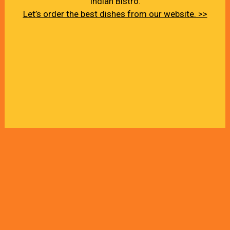
Indian Bistro.
Let’s order the best dishes from our website. >>
About Us