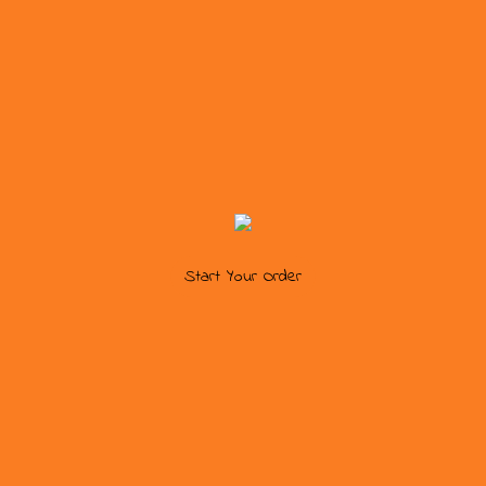
Start Your Order