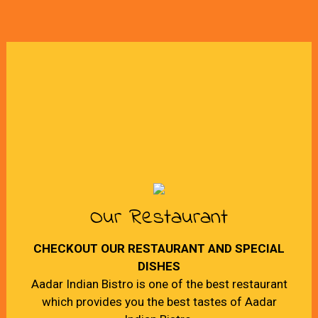
Our Restaurant
CHECKOUT OUR RESTAURANT AND SPECIAL
DISHES
Aadar Indian Bistro is one of the best restaurant
which provides you the best tastes of Aadar