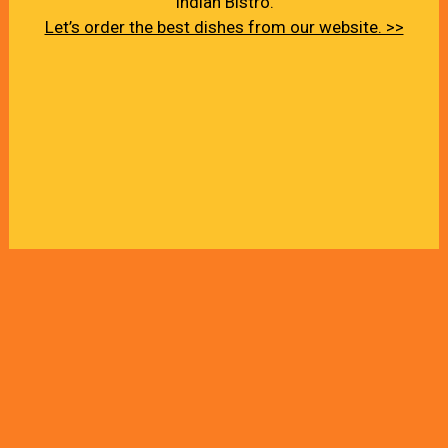
Indian Bistro.
Let’s order the best dishes from our website. >>
About Us