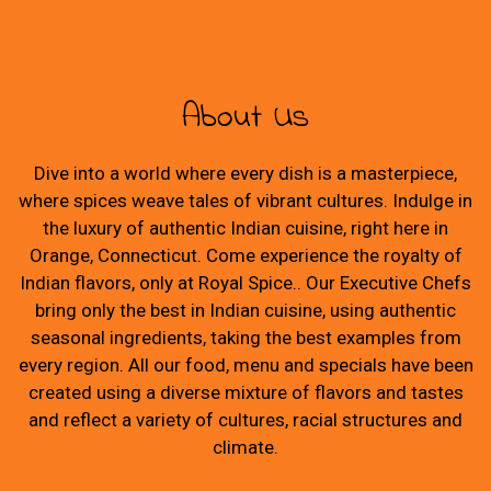
About Us
Dive into a world where every dish is a masterpiece,
where spices weave tales of vibrant cultures. Indulge in
the luxury of authentic Indian cuisine, right here in
Orange, Connecticut. Come experience the royalty of
Indian flavors, only at Royal Spice.. Our Executive Chefs
bring only the best in Indian cuisine, using authentic
seasonal ingredients, taking the best examples from
every region. All our food, menu and specials have been
created using a diverse mixture of flavors and tastes
and reflect a variety of cultures, racial structures and
climate.