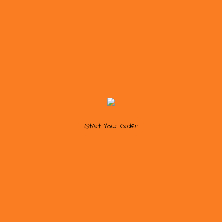
Start Your Order