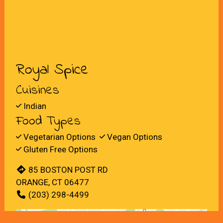
Royal Spice
Cuisines
Indian
Food Types
Vegetarian Options
Vegan Options
Gluten Free Options
85 BOSTON POST RD
ORANGE, CT 06477
(203) 298-4499